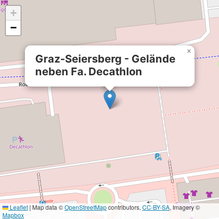
+
−
×
Graz-Seiersberg - Gelände
neben Fa. Decathlon
Leaflet
|
Map data ©
OpenStreetMap
contributors,
CC-BY-SA
, Imagery ©
Mapbox